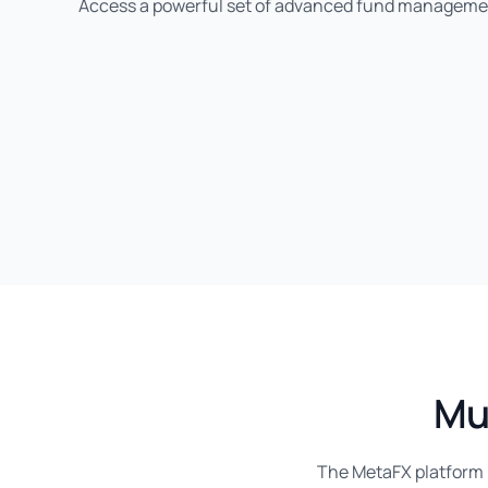
Access a powerful set of advanced fund manageme
Mu
The MetaFX platform h