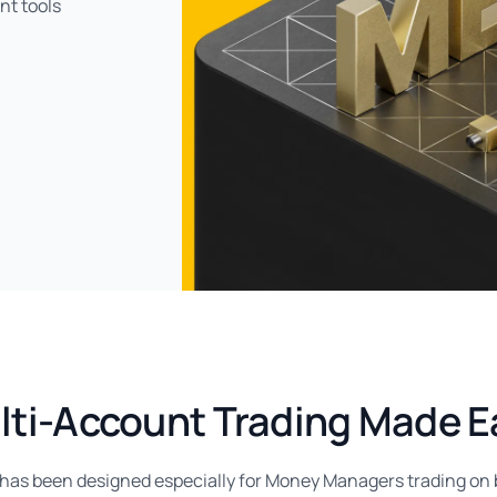
nt tools
lti-Account Trading Made E
as been designed especially for Money Managers trading on be