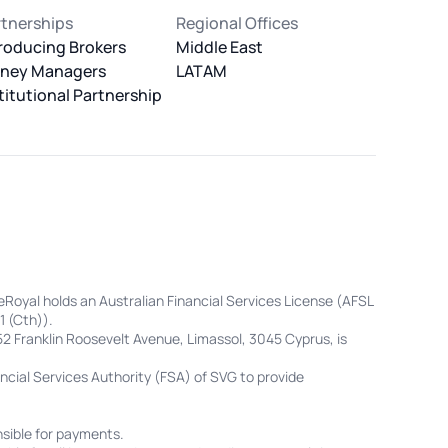
rtnerships
Regional Offices
roducing Brokers
Middle East
ney Managers
LATAM
titutional Partnership
eRoyal holds an Australian Financial Services License (AFSL
1 (Cth)).
52 Franklin Roosevelt Avenue, Limassol, 3045 Cyprus, is
cial Services Authority (FSA) of SVG to provide
sible for payments.