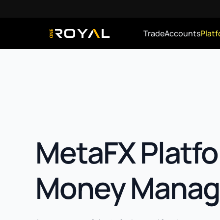
Trade
Accounts
Plat
OneRoyal Home
MetaFX Platfo
Money Manag