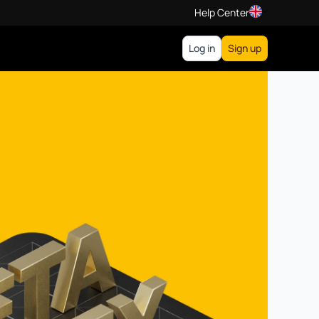
Help Center
Log in
Sign up