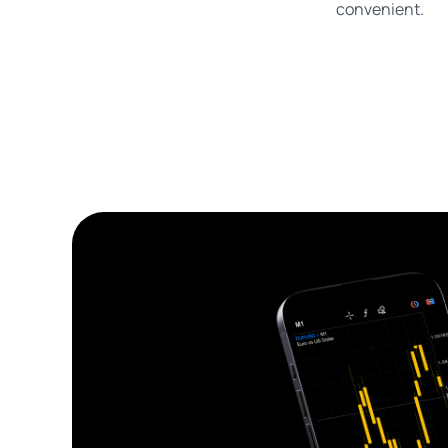
convenient.