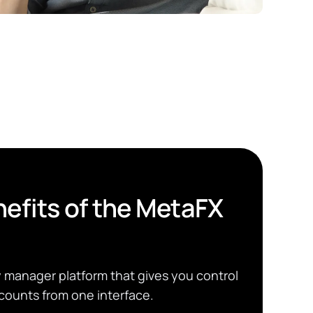
efits of the MetaFX
manager platform that gives you control
counts from one interface.