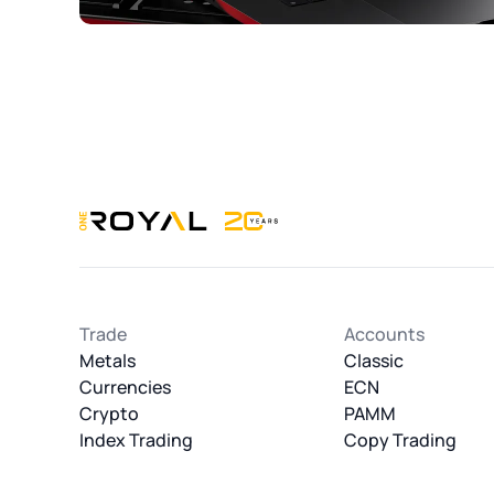
OneRoyal Home
Trade
Accounts
Metals
Classic
Currencies
ECN
Crypto
PAMM
Index Trading
Copy Trading