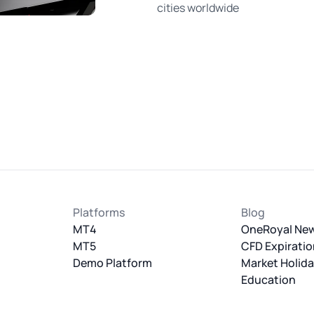
cities worldwide
Platforms
Blog
MT4
OneRoyal Ne
MT5
CFD Expiratio
Demo Platform
Market Holid
Education