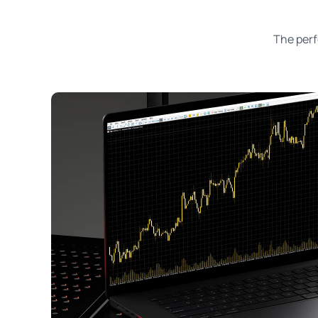
The perf