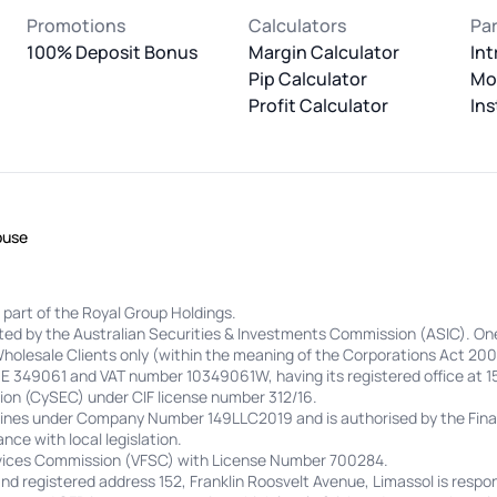
Promotions
Calculators
Pa
100% Deposit Bonus
Margin Calculator
Int
Pip Calculator
Mo
Profit Calculator
Ins
buse
 part of the Royal Group Holdings.
lated by the Australian Securities & Investments Commission (ASIC). On
Wholesale Clients only (within the meaning of the Corporations Act 200
 HE 349061 and VAT number 10349061W, having its registered office at 1
on (CySEC) under CIF license number 312/16.
adines under Company Number 149LLC2019 and is authorised by the Finan
nce with local legislation.
ervices Commission (VFSC) with License Number 700284.
 registered address 152, Franklin Roosvelt Avenue, Limassol is respon