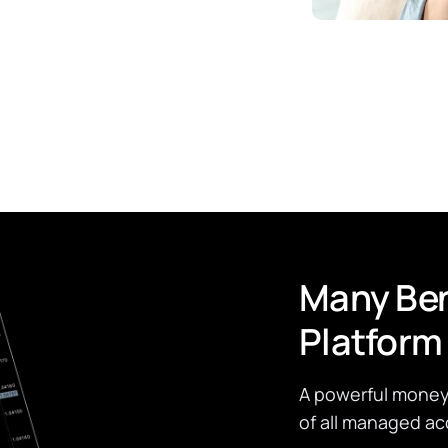
Many Ben
Platform
A powerful money 
of all managed ac