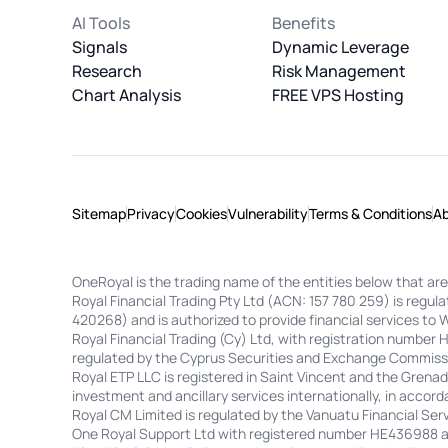
AI Tools
Benefits
Signals
Dynamic Leverage
Research
Risk Management
Chart Analysis
FREE VPS Hosting
Sitemap
Privacy
Cookies
Vulnerability
Terms & Conditions
A
OneRoyal is the trading name of the entities below that are
Royal Financial Trading Pty Ltd (ACN: 157 780 259) is regu
420268) and is authorized to provide financial services to 
Royal Financial Trading (Cy) Ltd, with registration number
regulated by the Cyprus Securities and Exchange Commissi
Royal ETP LLC is registered in Saint Vincent and the Gren
investment and ancillary services internationally, in accorda
Royal CM Limited is regulated by the Vanuatu Financial S
One Royal Support Ltd with registered number HE436988 and