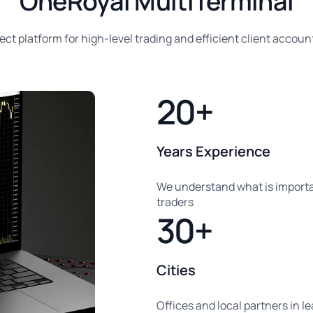
OneRoyal MultiTerminal
ect platform for high-level trading and efficient client account
20+
Years Experience
We understand what is importa
traders
30+
Cities
Offices and local partners in l