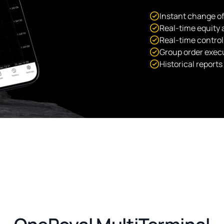
Instant change of
Real-time equity
Real-time control
Group order exec
Historical report