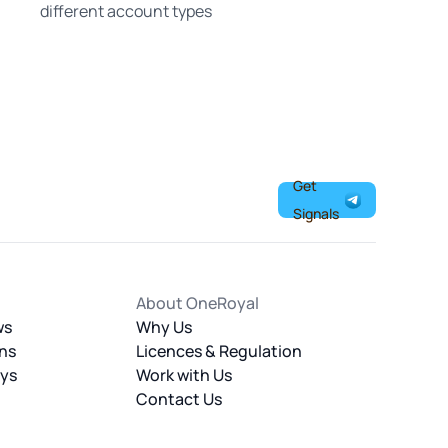
different account types
Get
Signals
About OneRoyal
ws
Why Us
ns
Licences & Regulation
ays
Work with Us
Contact Us