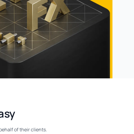
asy
half of their clients.