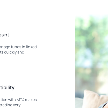
ount
anage funds in linked
ts quickly and
bility
tion with MT4 makes
trading very