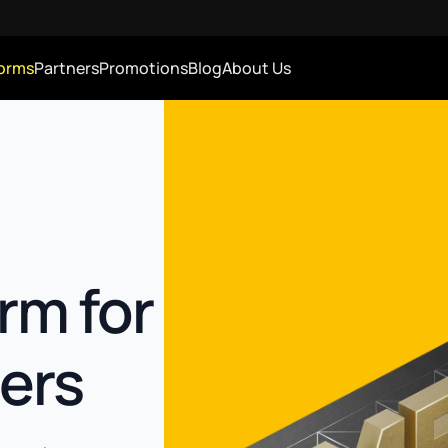
forms
Partners
Promotions
Blog
About Us
rm for
ers