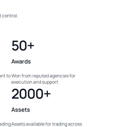
 control.
50+
Awards
nt to
Won from reputed agencies for
execution and support
2000+
Assets
eading
Assets available for trading across