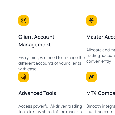
Client Account
Master Acc
Management
Allocate and m
trading accoun
Everything you need to manage the
conveniently.
different accounts of your clients
with ease.
Advanced Tools
MT4 Compati
Access powerful AI-driven trading
Smooth integra
tools to stay ahead of the markets.
multi-account 