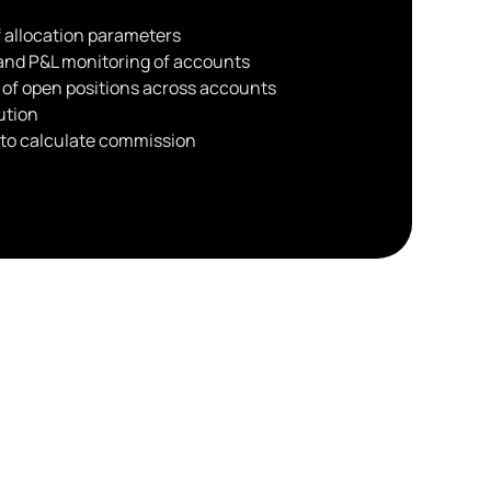
 allocation parameters
 and P&L monitoring of accounts
 of open positions across accounts
ution
s to calculate commission